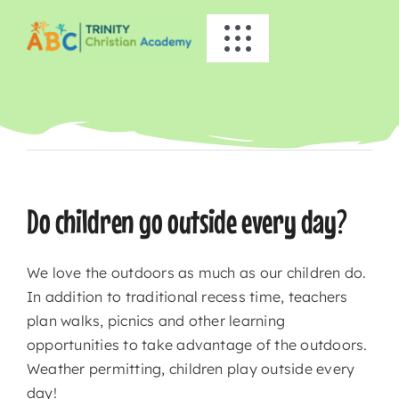
Skip
to
Toggle
content
Navigation
HOME
Previous
Next
ABOUT US
ACADEMICS
Do children go outside every day?
EVENTS
We love the outdoors as much as our children do.
In addition to traditional recess time, teachers
INFO
plan walks, picnics and other learning
opportunities to take advantage of the outdoors.
Weather permitting, children play outside every
NEWS
day!