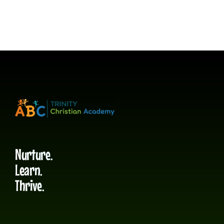
Nurture.
Learn.
Thrive.