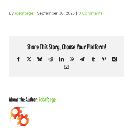
CONTACT
By
ideaforge
|
September 30, 2025
|
0 Comments
Share This Story, Choose Your Platform!
Facebook
X
Bluesky
Reddit
LinkedIn
WhatsApp
Telegram
Tumblr
Pinterest
Xing
Email
About the Author:
ideaforge