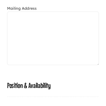
Mailing Address
Position & Availability