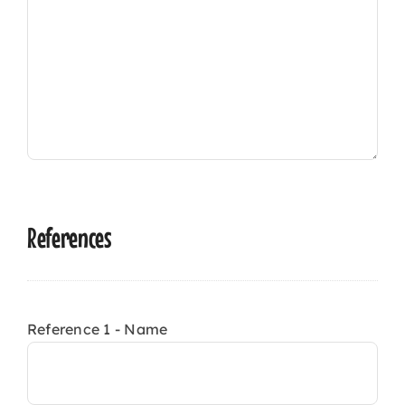
References
Reference 1 - Name