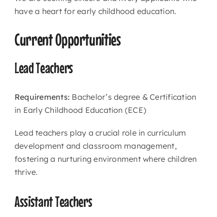
have a heart for early childhood education.
Current Opportunities
Lead Teachers
Requirements:
Bachelor’s degree & Certification
in Early Childhood Education (ECE)
Lead teachers play a crucial role in curriculum
development and classroom management,
fostering a nurturing environment where children
thrive.
Assistant Teachers