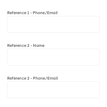
Reference 1 - Phone/Email
Reference 2 - Name
Reference 2 - Phone/Email