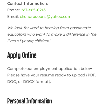
Contact Information:
Phone:
267-685-0216
Email:
chandrasoans@yahoo.com
We look forward to hearing from passionate
educators who want to make a difference in the
lives of young children!
Apply Online
Complete our employment application below.
Please have your resume ready to upload (PDF,
DOC, or DOCX format).
Personal Information