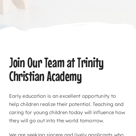
CONTACT
Join Our Team at Trinity
Christian Academy
Early education is an excellent opportunity to
help children realize their potential. Teaching and
caring for young children today will influence how
they will go out into the world tomorrow.
We are seeking sincere and lively applicants who