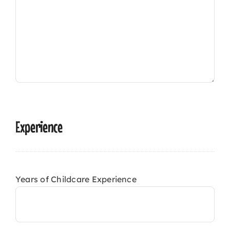
Experience
Years of Childcare Experience