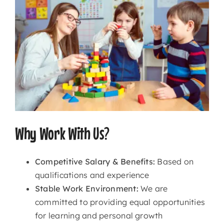
Why Work With Us?
Competitive Salary & Benefits:
Based on
qualifications and experience
Stable Work Environment:
We are
committed to providing equal opportunities
for learning and personal growth