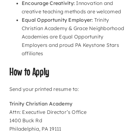
Encourage Creativity:
Innovation and
creative teaching methods are welcomed
Equal Opportunity Employer:
Trinity
Christian Academy & Grace Neighborhood
Academies are Equal Opportunity
Employers and proud PA Keystone Stars
affiliates
How to Apply
Send your printed resume to:
Trinity Christian Academy
Attn: Executive Director’s Office
1400 Buck Rd
Philadelphia, PA 19111