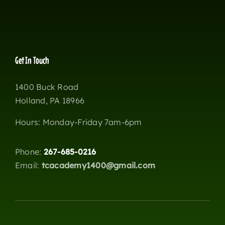
Get In Touch
1400 Buck Road
Holland, PA 18966
Hours: Monday-Friday 7am-6pm
Phone:
267-685-0216
Email:
tcacademy1400@gmail.com