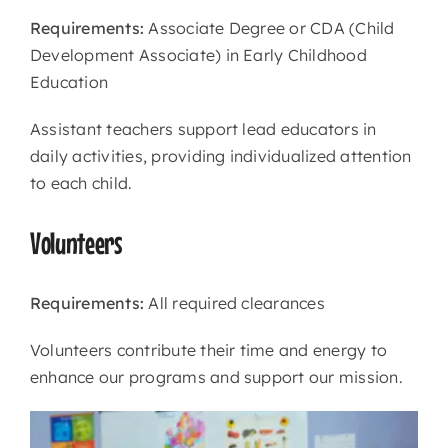
Requirements:
Associate Degree or CDA (Child
Development Associate) in Early Childhood
Education
Assistant teachers support lead educators in
daily activities, providing individualized attention
to each child.
Volunteers
Requirements:
All required clearances
Volunteers contribute their time and energy to
enhance our programs and support our mission.