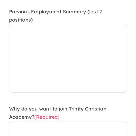
Previous Employment Summary (last 2
positions)
Why do you want to join Trinity Christian
Academy?
(Required)