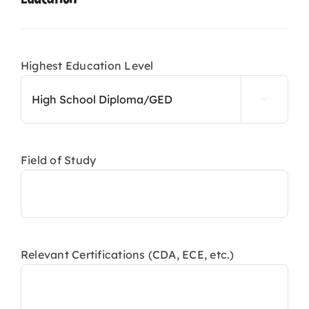
slash
YYYY
Highest Education Level

Field of Study
Relevant Certifications (CDA, ECE, etc.)