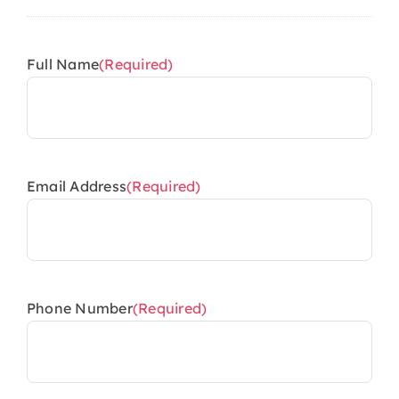
Full Name
(Required)
Email Address
(Required)
Phone Number
(Required)