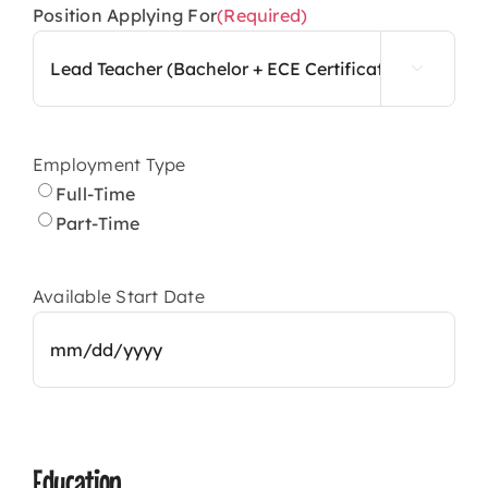
Position Applying For
(Required)

Employment Type
Full-Time
Part-Time
Available Start Date
MM
slash
DD
Education