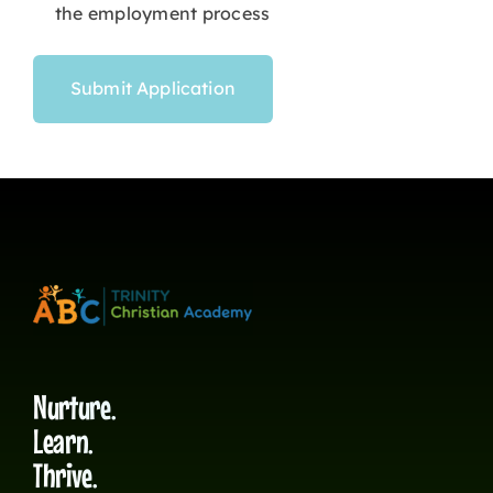
the employment process
Nurture.
Learn.
Thrive.