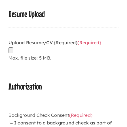
Resume Upload
Upload Resume/CV (Required)
(Required)
Max. file size: 5 MB.
Authorization
Background Check Consent
(Required)
I consent to a background check as part of