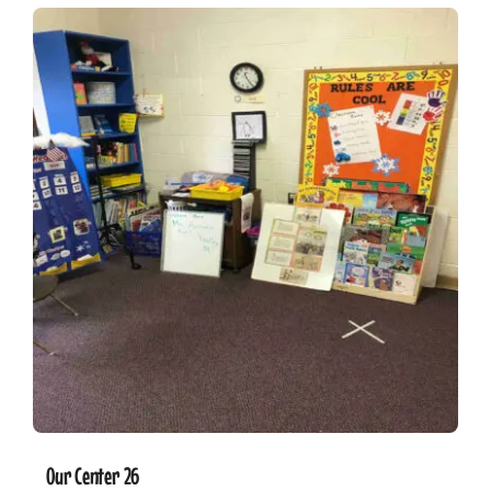
Our Center 26