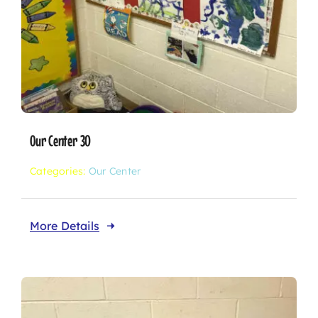
Our Center 30
Categories:
Our Center
More Details