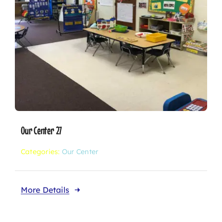
Our Center 27
Categories:
Our Center
More Details