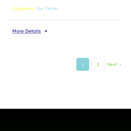
Categories:
Our Center
More Details
1
2
Next