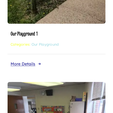
Our Playground 1
Categories:
Our Playground
More Details