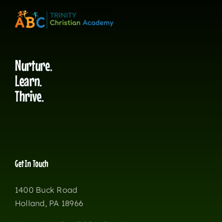
Nurture.
Learn.
Thrive.
Get In Touch
1400 Buck Road
Holland, PA 18966