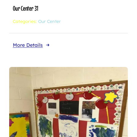
Our Center 31
Categories:
Our Center
More Details