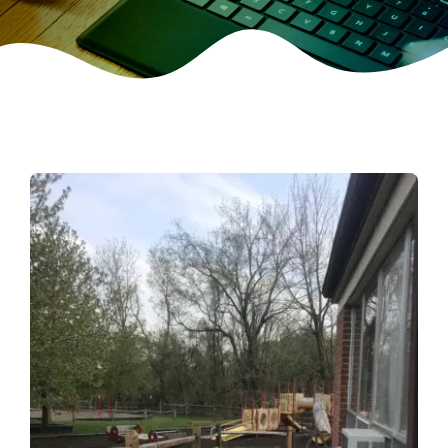
CONTACT