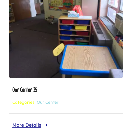
Our Center 35
Categories:
Our Center
More Details