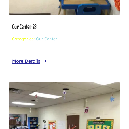
Our Center 28
Categories:
Our Center
More Details