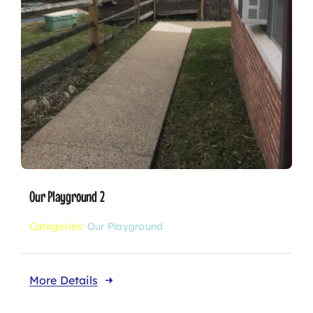
Our Playground 2
Categories:
Our Playground
More Details