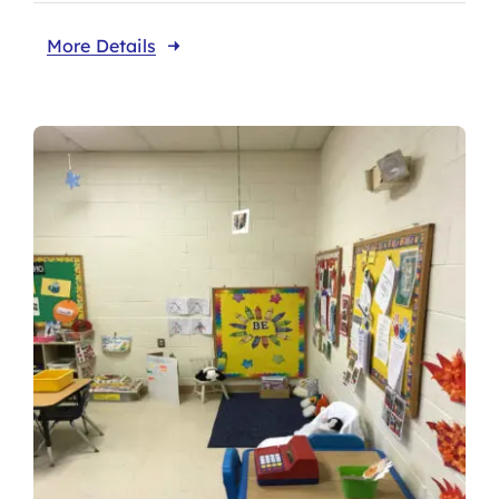
More Details