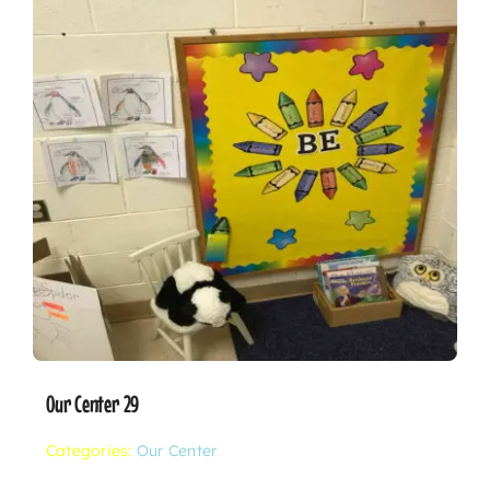
Our Center 29
Categories:
Our Center