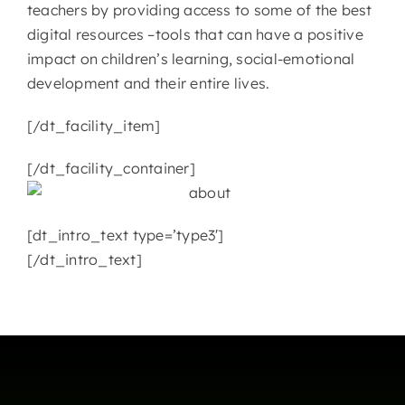
teachers by providing access to some of the best
digital resources –tools that can have a positive
CONTACT
impact on children’s learning, social-emotional
development and their entire lives.
[/dt_facility_item]
[/dt_facility_container]
[dt_intro_text type=’type3′]
[/dt_intro_text]