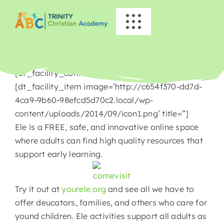
Skip
to
Toggle
content
Navigation
HOME
[dt_facility_container title=’Ele’]
ABOUT US
[dt_facility_item image=’http://c654f370-dd7d-
4ca9-9b60-98efcd5d70c2.local/wp-
content/uploads/2014/09/icon1.png’ title=”]
ACADEMICS
Ele is a FREE, safe, and innovative online space
where adults can find high quality resources that
EVENTS
support early learning.
INFO
Try it out at
yourele.org
and see all we have to
offer deucators, families, and others who care for
NEWS
yound children. Ele activities support all adults as