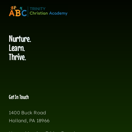
Nurture.
Learn.
Thrive.
Get In Touch
1400 Buck Road
Holland, PA 18966