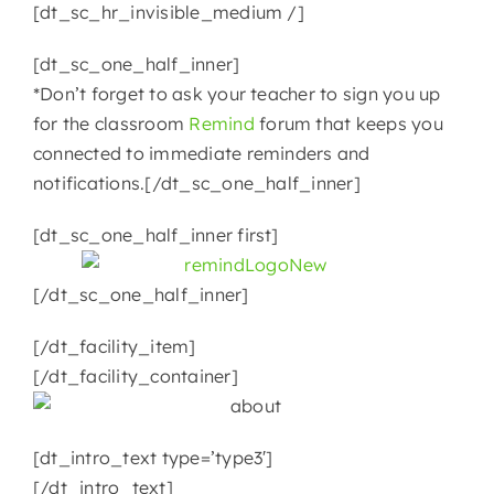
[dt_sc_hr_invisible_medium /]
[dt_sc_one_half_inner]
*Don’t forget to ask your teacher to sign you up
for the classroom
Remind
forum that keeps you
connected to immediate reminders and
notifications.[/dt_sc_one_half_inner]
[dt_sc_one_half_inner first]
[/dt_sc_one_half_inner]
[/dt_facility_item]
[/dt_facility_container]
[dt_intro_text type=’type3′]
[/dt_intro_text]