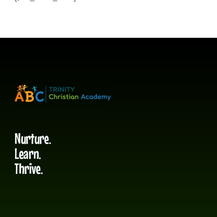
Nurture.
Learn.
Thrive.