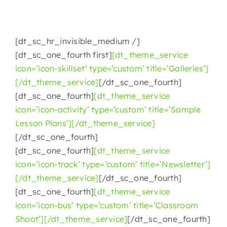
[dt_sc_hr_invisible_medium /]
[dt_sc_one_fourth first]
[dt_theme_service
icon=’icon-skillset’ type=’custom’ title=’Galleries’]
[/dt_theme_service]
[/dt_sc_one_fourth]
[dt_sc_one_fourth]
[dt_theme_service
icon=’icon-activity’ type=’custom’ title=’Sample
Lesson Plans’][/dt_theme_service]
[/dt_sc_one_fourth]
[dt_sc_one_fourth]
[dt_theme_service
icon=’icon-track’ type=’custom’ title=’Newsletter’]
[/dt_theme_service]
[/dt_sc_one_fourth]
[dt_sc_one_fourth]
[dt_theme_service
icon=’icon-bus’ type=’custom’ title=’Classroom
Shoot’][/dt_theme_service]
[/dt_sc_one_fourth]