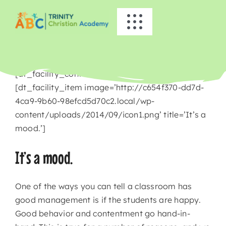
Skip
to
Toggle
content
Navigation
HOME
[dt_facility_container title=’Busy Bees’]
ABOUT US
[dt_facility_item image=’http://c654f370-dd7d-
4ca9-9b60-98efcd5d70c2.local/wp-
content/uploads/2014/09/icon1.png’ title=’It’s a
ACADEMICS
mood.’]
EVENTS
It’s a mood.
INFO
One of the ways you can tell a classroom has
good management is if the students are happy.
Good behavior and contentment go hand-in-
NEWS