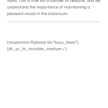
hand. This is true for a number of reasons, and we
understand the importance of maintaining a
CONTACT
pleasant mood in the classroom.
[responsive-flipbook id=”busy_bees”]
[dt_sc_hr_invisible_medium /]